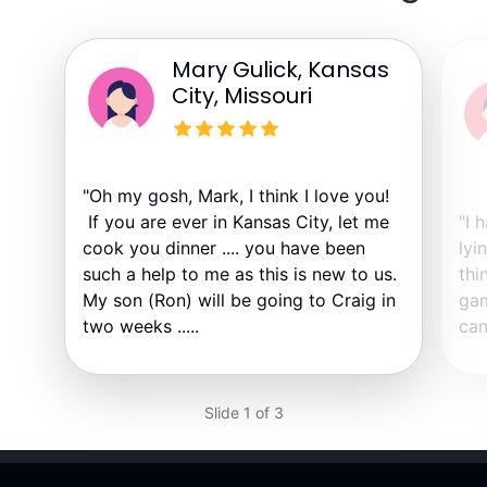
Mary Gulick, Kansas
City, Missouri
"Oh my gosh, Mark, I think I love you!
If you are ever in Kansas City, let me
"I 
cook you dinner .... you have been
lyi
such a help to me as this is new to us.
thi
My son (Ron) will be going to Craig in
gam
two weeks .....
can
Slide 1 of 3