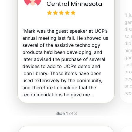
Central Minnesota
"I 
gam
dis
"Mark was the guest speaker at UCP’s
so 
annual meeting last fall. He showed us
did
several of the assistive technology
him
products he’d been developing, and
gam
later advised the purchase of several
jus
devices to add to UCP’s demo and
pro
loan library. Those items have been
bey
used extensively by the community,
and
and therefore I conclude that the
rec
recommendations he gave me...
Slide 1 of 3