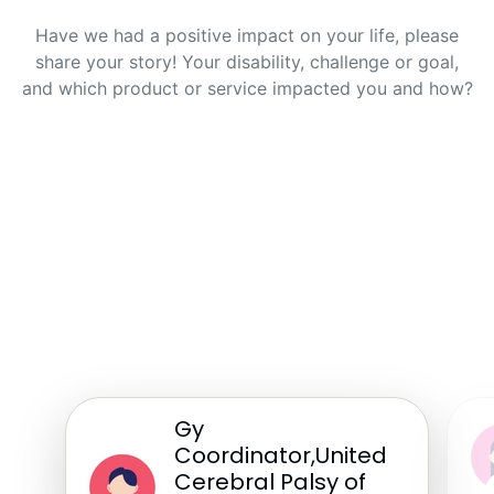
Have we had a positive impact on your life, please
share your story! Your disability, challenge or goal,
and which product or service impacted you and how?
Gy
Coordinator,United
Cerebral Palsy of