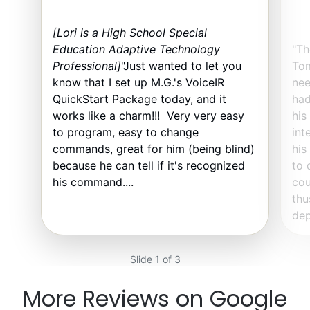
[Lori is a High School Special
Education Adaptive Technology
"Th
Professional]
"Just wanted to let you
Tom
know that I set up M.G.'s VoiceIR
nee
QuickStart Package today, and it
had
works like a charm!!! Very very easy
his
to program, easy to change
int
commands, great for him (being blind)
his
because he can tell if it's recognized
to 
his command....
cou
thu
dep
Slide 1 of 3
More Reviews on Google