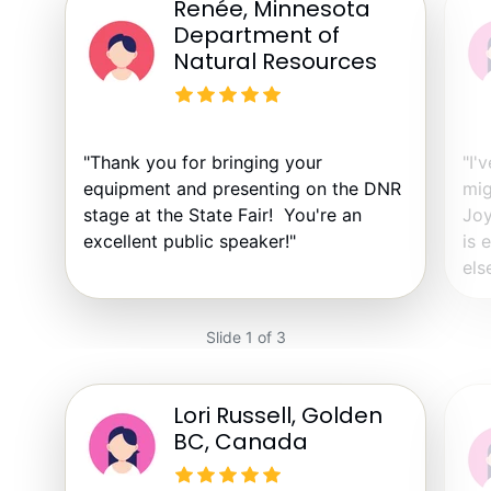
Renée, Minnesota
Department of
Natural Resources
"Thank you for bringing your
"I'
equipment and presenting on the DNR
mig
stage at the State Fair! You're an
Joy
excellent public speaker!"
is 
else
Slide 1 of 3
Lori Russell, Golden
BC, Canada