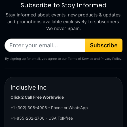
Subscribe to Stay Informed
Stay informed about events, new products & updates,
and promotions available exclusively to subscribers.
We never Spam.
Subscribe
By signing up for email, you agree to our Terms of Service and Privacy Policy.
Inclusive Inc
Click 2 Call Free Worldwide
+1 (302) 308-4008
- Phone or WhatsApp
+1-855-202-2700
- USA Toll-free