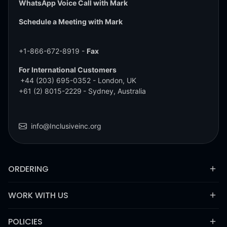
WhatsApp Voice Call with Mark
Schedule a Meeting with Mark
+1-866-672-8919 -
Fax
For International Customers
+44 (203) 695-0352
- London, UK
+61 (2) 8015-2229
- Sydney, Australia
info@Inclusiveinc.org
ORDERING
WORK WITH US
POLICIES