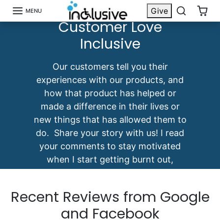
Discover Why
Skip to content
Give
MENU
Customer Love
Inclusive
Our customers tell you their
experiences with our products, and
how that product has helped or
made a difference in their lives or
new things that has allowed them to
do. Share your story with us! I read
your comments to stay motivated
when I start getting burnt out,
frustrated, etc. -Mark Felling
Recent Reviews from Google
and Facebook