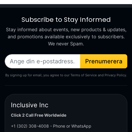
Subscribe to Stay Informed
Stay informed about events, new products & updates,
and promotions available exclusively to subscribers.
We never Spam.
Prenumerera
By signing up for email, you agree to our Terms of Service and Privacy Policy.
Inclusive Inc
Click 2 Call Free Worldwide
+1 (302) 308-4008
- Phone or WhatsApp