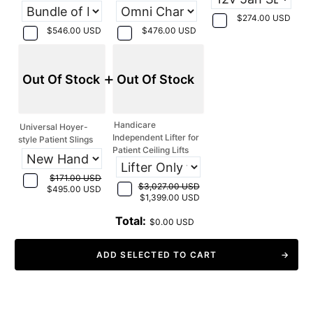
$274.00 USD
$546.00 USD
$476.00 USD
+
Out Of Stock
Out Of Stock
Handicare
Universal Hoyer-
Independent Lifter for
style Patient Slings
Patient Ceiling Lifts
$171.00 USD
$3,027.00 USD
$495.00 USD
$1,399.00 USD
Total:
$0.00 USD
ADD SELECTED TO CART