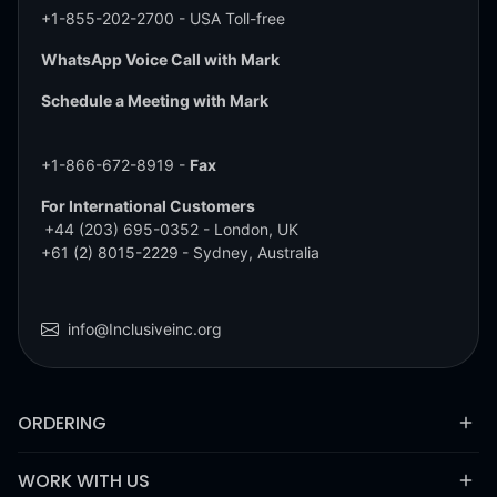
+1-855-202-2700
- USA Toll-free
WhatsApp Voice Call with Mark
Schedule a Meeting with Mark
+1-866-672-8919 -
Fax
For International Customers
+44 (203) 695-0352
- London, UK
+61 (2) 8015-2229
- Sydney, Australia
info@Inclusiveinc.org
ORDERING
WORK WITH US