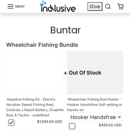
Hoppa till innehåll
{{currency}}{{discount}} discount
Give
MENY
granted
Buntar
View Cart
continue shopping
Wheelchair Fishing Bundle
+
Out Of Stock
Adaptive Fishing Kit - Electric
Wheelchair Fishing Rod Holder -
Variable-Speed Fishing Reel,
Hooker Handsfree Self-setting or
Controls, Lifepo4 Battery, Graphite
Hands-on
Rod, & Tackle - undefined
$1,545.00 USD
$455.00 USD