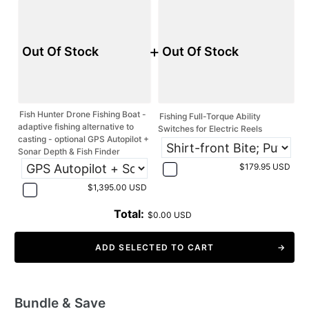
+
Out Of Stock
Out Of Stock
Fish Hunter Drone Fishing Boat -
Fishing Full-Torque Ability
adaptive fishing alternative to
Switches for Electric Reels
casting - optional GPS Autopilot +
Sonar Depth & Fish Finder
$179.95 USD
$1,395.00 USD
Total:
$0.00 USD
ADD SELECTED TO CART
Bundle & Save