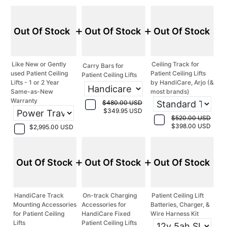
+
+
Out Of Stock
Out Of Stock
Out Of Stock
Like New or Gently
Ceiling Track for
Carry Bars for
used Patient Ceiling
Patient Ceiling Lifts
Patient Ceiling Lifts
Lifts - 1 or 2 Year
by HandiCare, Arjo (&
Same-as-New
most brands)
Warranty
$480.00 USD
$349.95 USD
$520.00 USD
$398.00 USD
$2,995.00 USD
+
+
Out Of Stock
Out Of Stock
Out Of Stock
HandiCare Track
On-track Charging
Patient Ceiling Lift
Mounting Accessories
Accessories for
Batteries, Charger, &
for Patient Ceiling
HandiCare Fixed
Wire Harness Kit
Lifts
Patient Ceiling Lifts