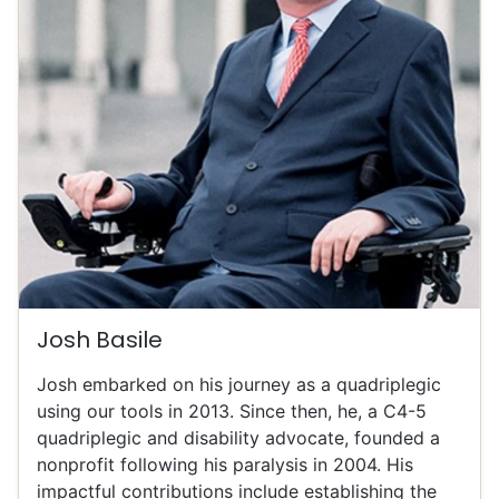
Josh Basile
Josh embarked on his journey as a quadriplegic
using our tools in 2013. Since then, he, a C4-5
quadriplegic and disability advocate, founded a
nonprofit following his paralysis in 2004. His
impactful contributions include establishing the