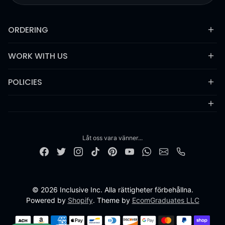
ORDERING
WORK WITH US
POLICIES
Låt oss vara vänner...
© 2026 Inclusive Inc. Alla rättigheter förbehållna.
Powered by
Shopify
. Theme by
EcomGraduates LLC
Betalningsmetoder
PT-BR
ZH-CN
ZH-TW