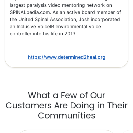
largest paralysis video mentoring network on
SPINALpedia.com. As an active board member of
the United Spinal Association, Josh incorporated
an Inclusive VoiceIR environmental voice
controller into his life in 2013.
https://www.determined2heal.org
What a Few of Our
Customers Are Doing in Their
Communities