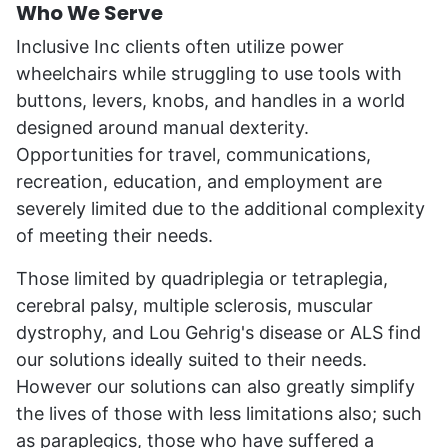
Who We Serve
Inclusive Inc clients often utilize power
wheelchairs while struggling to use tools with
buttons, levers, knobs, and handles in a world
designed around manual dexterity.
Opportunities for travel, communications,
recreation, education, and employment are
severely limited due to the additional complexity
of meeting their needs.
Those limited by quadriplegia or tetraplegia,
cerebral palsy, multiple sclerosis, muscular
dystrophy, and Lou Gehrig's disease or ALS find
our solutions ideally suited to their needs.
However our solutions can also greatly simplify
the lives of those with less limitations also; such
as paraplegics, those who have suffered a