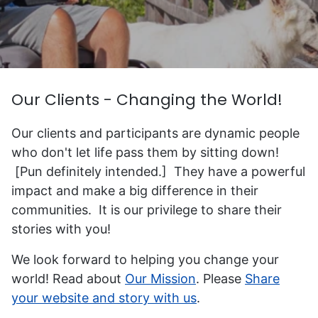
Our Clients - Changing the World!
Our clients and participants are dynamic people
who don't let life pass them by sitting down!
[Pun definitely intended.] They have a powerful
impact and make a big difference in their
communities. It is our privilege to share their
stories with you!
We look forward to helping you change your
world! Read about
Our Mission
. Please
Share
your website and story with us
.