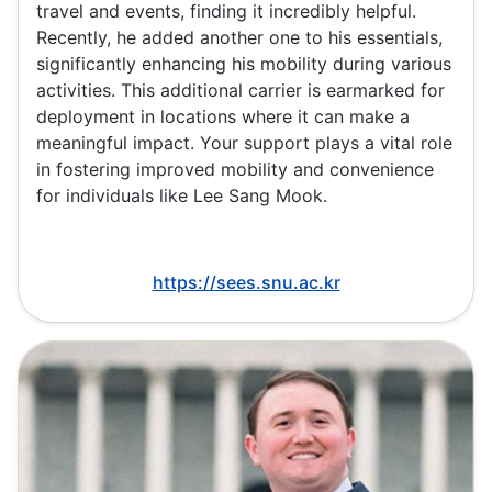
travel and events, finding it incredibly helpful.
Recently, he added another one to his essentials,
significantly enhancing his mobility during various
activities. This additional carrier is earmarked for
deployment in locations where it can make a
meaningful impact. Your support plays a vital role
in fostering improved mobility and convenience
for individuals like Lee Sang Mook.
https://sees.snu.ac.kr