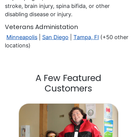
stroke, brain injury, spina bifida, or other
disabling disease or injury.
Veterans Administation
Minneapolis
|
San Diego
|
Tampa, Fl
(+50 other
locations)
A Few Featured
Customers