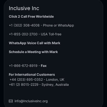
Inclusive Inc
Click 2 Call Free Worldwide
+1 (302) 308-4008
- Phone or WhatsApp
+1-855-202-2700
- USA Toll-free
WhatsApp Voice Call with Mark
Schedule a Meeting with Mark
+1-866-672-8919 -
Fax
For International Customers
+44 (203) 695-0352
- London, UK
+61 (2) 8015-2229
- Sydney, Australia
info@Inclusiveinc.org