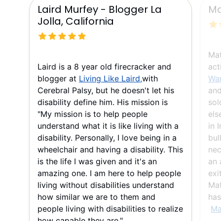
Laird Murfey - Blogger La
Ma
Jolla, California
Mat
Laird is a 8 year old firecracker and
act
blogger at
Living Like Laird,
with
War
Cerebral Palsy, but he doesn't let his
and
disability define him. His mission is
sol
"My mission is to help people
els
understand what it is like living with a
in 
disability. Personally, I love being in a
bul
wheelchair and having a disability. This
nec
is the life I was given and it's an
an 
amazing one. I am here to help people
exi
living without disabilities understand
Mat
how similar we are to them and
has
people living with disabilities to realize
Ma
how capable they are."