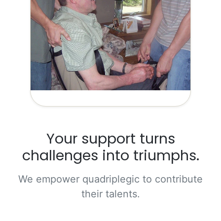
Your support turns
challenges into triumphs.
We empower quadriplegic to contribute
their talents.