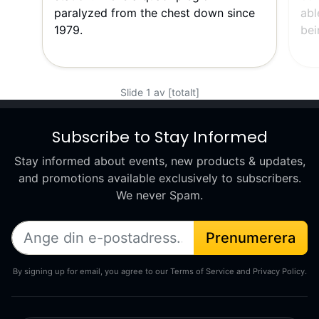
paralyzed from the chest down since
abl
1979.
bei
Slide 1 av [totalt]
Subscribe to Stay Informed
Stay informed about events, new products & updates,
and promotions available exclusively to subscribers.
We never Spam.
Prenumerera
By signing up for email, you agree to our Terms of Service and Privacy Policy.