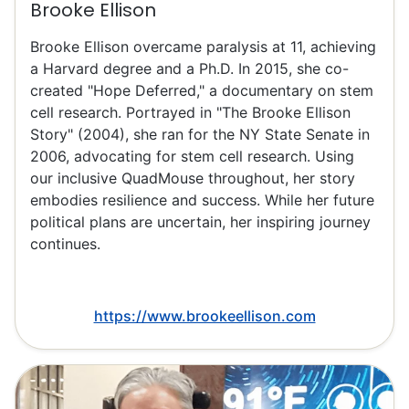
Brooke Ellison
Brooke Ellison overcame paralysis at 11, achieving
a Harvard degree and a Ph.D. In 2015, she co-
created "Hope Deferred," a documentary on stem
cell research. Portrayed in "The Brooke Ellison
Story" (2004), she ran for the NY State Senate in
2006, advocating for stem cell research. Using
our inclusive QuadMouse throughout, her story
embodies resilience and success. While her future
political plans are uncertain, her inspiring journey
continues.
https://www.brookeellison.com