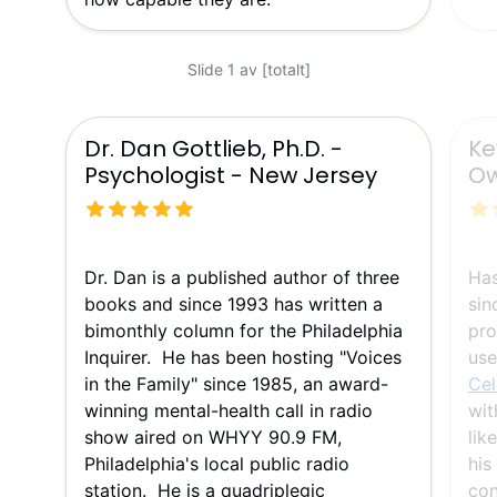
Slide 1 av [totalt]
Dr. Dan Gottlieb, Ph.D. -
Ke
Psychologist - New Jersey
Ow
Dr. Dan is a published author of three
Ha
books and since 1993 has written a
sin
bimonthly column for the Philadelphia
pro
Inquirer. He has been hosting "Voices
use
in the Family" since 1985, an award-
Cel
winning mental-health call in radio
wit
show aired on WHYY 90.9 FM,
lik
Philadelphia's local public radio
his
station. He is a quadriplegic
con