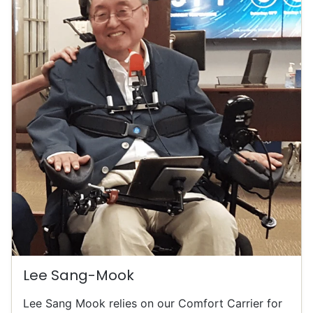
Lee Sang-Mook
Lee Sang Mook relies on our Comfort Carrier for