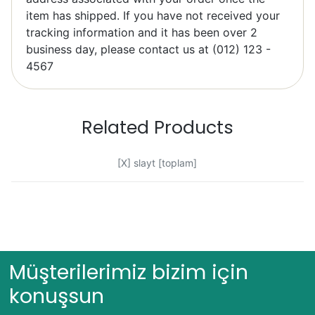
item has shipped. If you have not received your
tracking information and it has been over 2
Elzbieta Pilarski
business day, please contact us at (012) 123 -
Excellent
4567
Related Products
[X] slayt [toplam]
Bob Bacheler
Excellent
Müşterilerimiz bizim için
konuşsun