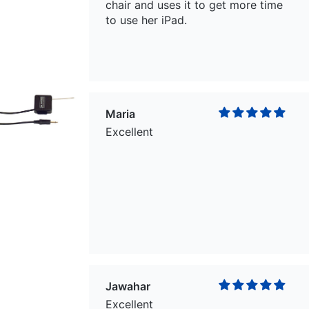
chair and uses it to get more time
to use her iPad.
Maria
Excellent
Jawahar
Excellent