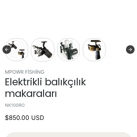
MPOWR FISHING
Elektrikli balıkçılık
makaraları
NK100RO
$850.00 USD