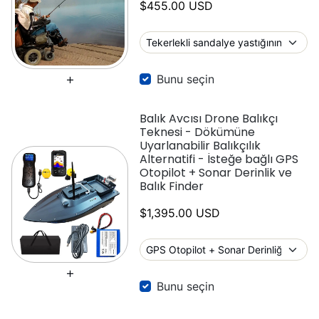
$455.00 USD
Bunu seçin
Balık Avcısı Drone Balıkçı
Teknesi - Dökümüne
Uyarlanabilir Balıkçılık
Alternatifi - İsteğe bağlı GPS
Otopilot + Sonar Derinlik ve
Balık Finder
$1,395.00 USD
Bunu seçin