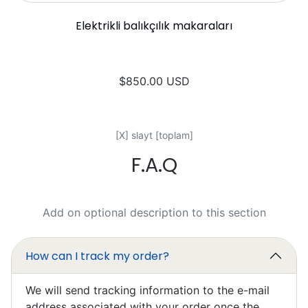
Elektrikli balıkçılık makaraları
$850.00 USD
[X] slayt [toplam]
F.A.Q
Mark Chapman
Excellent
I’ll write something later, I’m still
Add on optional description to this section
learning to work it efficiently.
How can I track my order?
We will send tracking information to the e-mail
address associated with your order once the