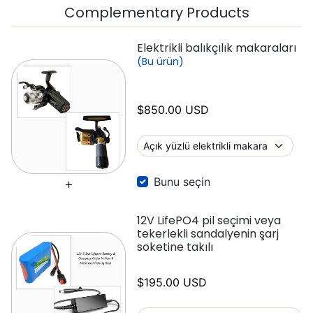
Complementary Products
Elektrikli balıkçılık makaraları
(Bu ürün)
$850.00 USD
Bunu seçin
12V LifePO4 pil seçimi veya
tekerlekli sandalyenin şarj
soketine takılı
$195.00 USD