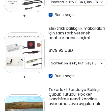
Bunu seçin
Elektrikli balıkçılık makaraları
için tam tork yetenek
anahtarlarının seçimi
$179.95 USD
Bunu seçin
Tekerlekli Sandalye Balıkçı
Çubuk Tutucu-Hooker
Handsfree Kendi kendine
ayarlama veya uygulamalı