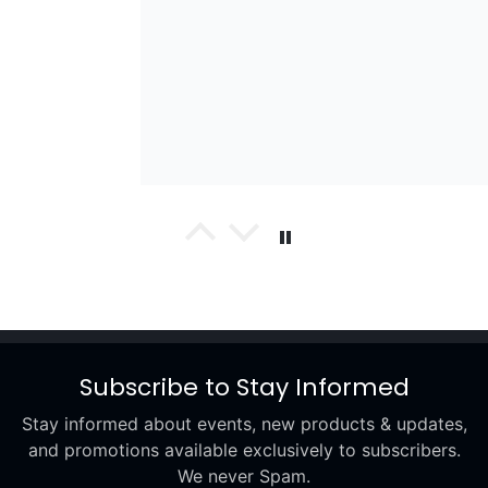
wael
Excellent
Subscribe to Stay Informed
Stay informed about events, new products & updates,
and promotions available exclusively to subscribers.
We never Spam.