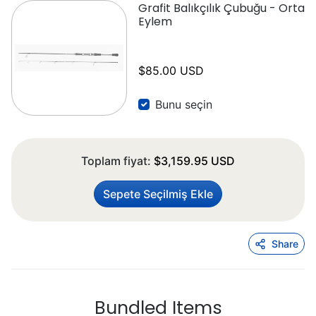
Grafit Balıkçılık Çubuğu - Orta
Eylem
$85.00 USD
Bunu seçin
Toplam fiyat:
$3,159.95 USD
Sepete Seçilmiş Ekle
Share
Bundled Items