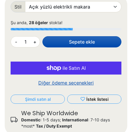
Stil
Şu anda,
28 öğeler
stokta!
-
+
Sepete ekle
Diğer ödeme seçenekleri
Şimdi satın al
İstek listesi
We Ship Worldwide
Domestic
: 1-5 days;
International
: 7-10 days
*most*
Tax / Duty Exempt