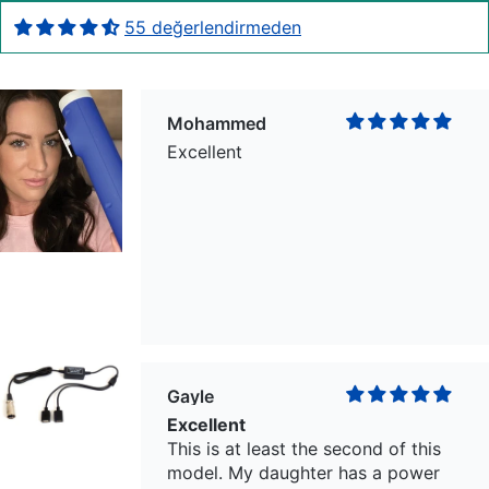
55 değerlendirmeden
Mohammed
Excellent
Gayle
Excellent
This is at least the second of this
model. My daughter has a power