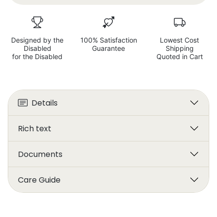
Designed by the
100% Satisfaction
Lowest Cost
Disabled
Guarantee
Shipping
for the Disabled
Quoted in Cart
Details
Rich text
Documents
Care Guide