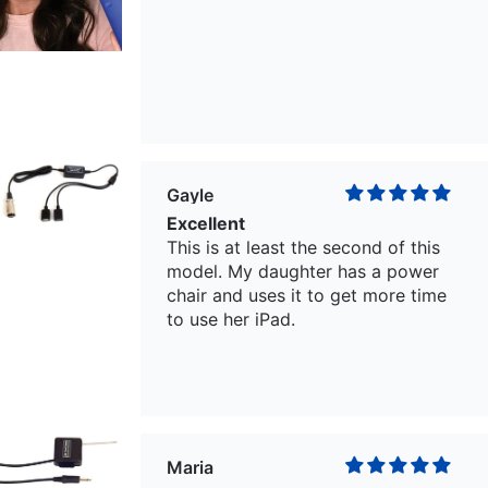
Gayle
Excellent
This is at least the second of this
model. My daughter has a power
chair and uses it to get more time
to use her iPad.
Maria