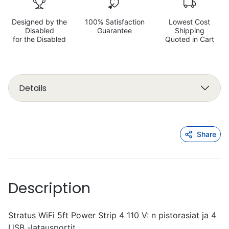
Designed by the
100% Satisfaction
Lowest Cost
Disabled
Guarantee
Shipping
for the Disabled
Quoted in Cart
Details
Share
Description
Stratus WiFi 5ft Power Strip 4 110 V: n pistorasiat ja 4
USB -latausportit