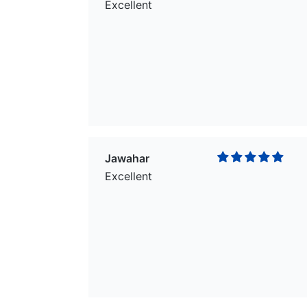
Excellent
Jawahar
Excellent