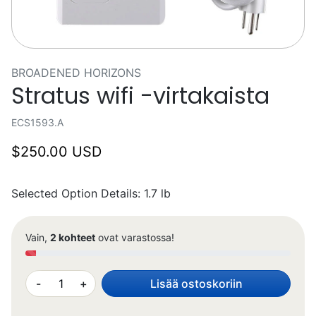
BROADENED HORIZONS
Stratus wifi -virtakaista
ECS1593.A
$250.00 USD
Selected Option Details: 1.7 lb
Vain,
2 kohteet
ovat varastossa!
-
+
Lisää ostoskoriin