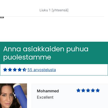
Liuku 1 [yhteensä]
Bob Bacheler
Excellent
Anna asiakkaiden puhua
puolestamme
55 arvostelusta
Mohammed
Excellent