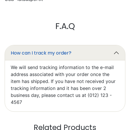
Mark Chapman
F.A.Q
Excellent
I’ll write something later, I’m still
learning to work it efficiently.
How can I track my order?
We will send tracking information to the e-mail
address associated with your order once the
item has shipped. If you have not received your
tracking information and it has been over 2
Elzbieta Pilarski
business day, please contact us at (012) 123 -
Excellent
4567
Related Products