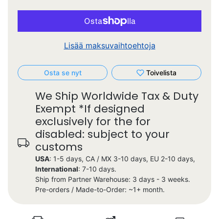
Lisää maksuvaihtoehtoja
Osta se nyt
Toivelista
We Ship Worldwide Tax & Duty
Exempt *If designed
exclusively for the for
disabled: subject to your
customs
USA
: 1-5 days, CA / MX 3-10 days, EU 2-10 days,
International
: 7-10 days.
Ship from Partner Warehouse: 3 days - 3 weeks.
Pre-orders / Made-to-Order: ~1+ month.