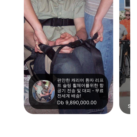
편안한 캐리어 환자 리프
트 슬링 휠체어를위한 항
공기 전송 및 대피 - 무료
전세계 배송!
Db 9,890,000.00
Str