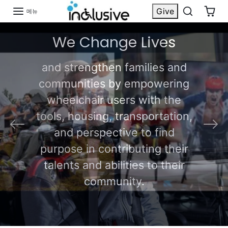
콘텐츠로 건너 뜁니다
Give
메뉴
We Create
이전의
다음
Possibilities for
Quadriplegics
Shop Now