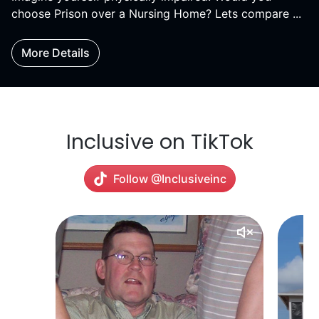
choose Prison over a Nursing Home? Lets compare ...
More Details
Inclusive on TikTok
Follow @Inclusiveinc