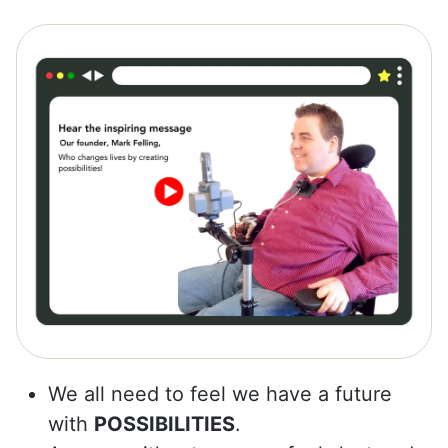
We all need to feel we have a future
with
POSSIBILITIES
.