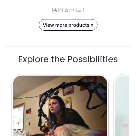
[총]의 슬라이드 1
View more products »
Explore the Possibilities