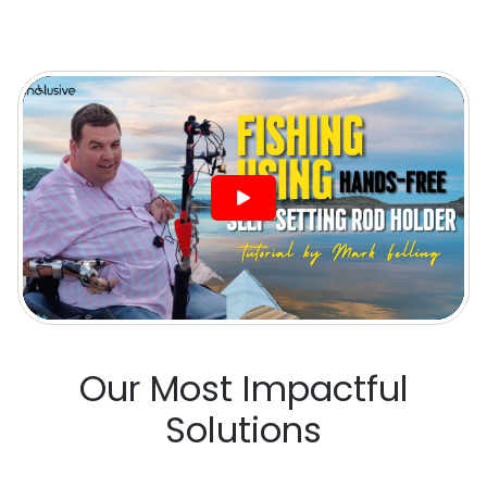
Our Most Impactful
Solutions