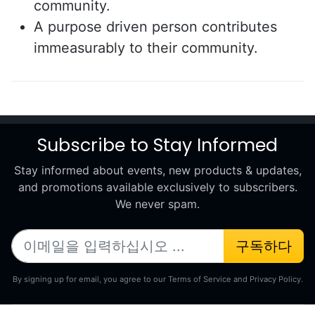
community.
A purpose driven person contributes
immeasurably to their community.
Subscribe to Stay Informed
Stay informed about events, new products & updates,
and promotions available exclusively to subscribers.
We never spam.
구독하다
By signing up for email, you agree to our Terms of Service and Privacy Policy.