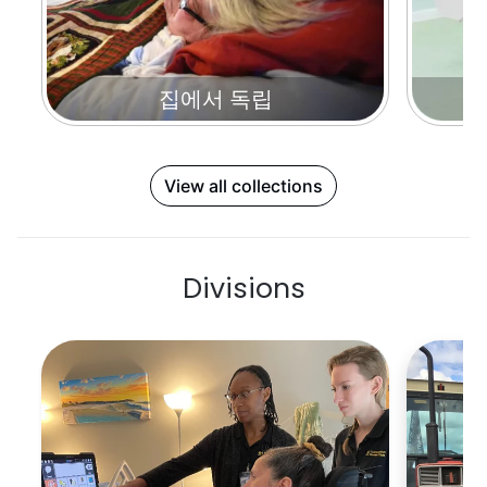
집에서 독립
View all collections
Divisions