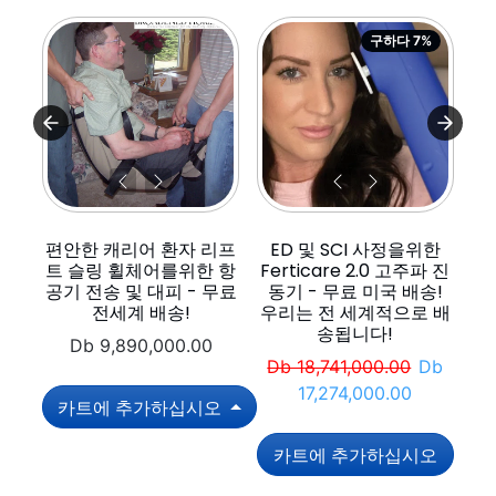
구하다 7%
편안한 캐리어 환자 리프
ED 및 SCI 사정을위한
리
트 슬링 휠체어를위한 항
Ferticare 2.0 고주파 진
공기 전송 및 대피 - 무료
동기 - 무료 미국 배송!
전세계 배송!
우리는 전 세계적으로 배
송됩니다!
Db 9,890,000.00
정가
판매 가
Db 18,741,000.00
Db
17,274,000.00
카트에 추가하십시오
카트에 추가하십시오