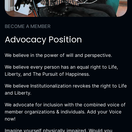
BECOME A MEMBER
Advocacy Position
We believe in the power of will and perspective.
We believe every person has an equal right to Life,
Liberty, and The Pursuit of Happiness.
We believe Institutionalization revokes the right to Life
and Liberty.
We advocate for inclusion with the combined voice of
member organizations & individuals. Add your Voice
now!
Imagine yourself physically impaired. Would you