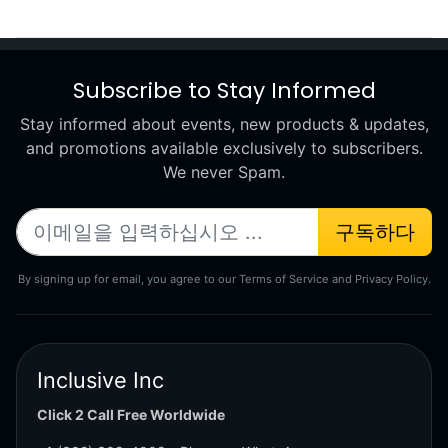
Subscribe to Stay Informed
Stay informed about events, new products & updates,
and promotions available exclusively to subscribers.
We never Spam.
구독하다
By signing up for email, you agree to our Terms of Service and Privacy Policy.
Inclusive Inc
Click 2 Call Free Worldwide