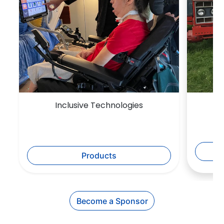
Inclusive Technologies
Products
Become a Sponsor