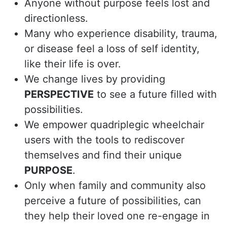
Anyone without purpose feels lost and
directionless.
Many who experience disability, trauma,
or disease feel a loss of self identity,
like their life is over.
We change lives by providing
PERSPECTIVE
to see a future filled with
possibilities.
We empower quadriplegic wheelchair
users with the tools to rediscover
themselves and find their unique
PURPOSE
.
Only when family and community also
perceive a future of possibilities, can
they help their loved one re-engage in