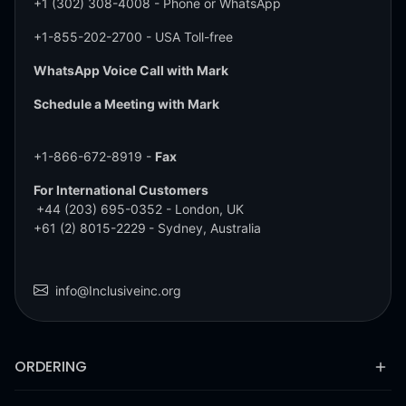
+1 (302) 308-4008
- Phone or WhatsApp
+1-855-202-2700
- USA Toll-free
WhatsApp Voice Call with Mark
Schedule a Meeting with Mark
+1-866-672-8919 -
Fax
For International Customers
+44 (203) 695-0352
- London, UK
+61 (2) 8015-2229
- Sydney, Australia
info@Inclusiveinc.org
ORDERING