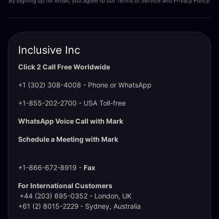
By signing up for email, you agree to our Terms of Service and Privacy Policy.
Inclusive Inc
Click 2 Call Free Worldwide
+1 (302) 308-4008
- Phone or WhatsApp
+1-855-202-2700
- USA Toll-free
WhatsApp Voice Call with Mark
Schedule a Meeting with Mark
+1-866-672-8919 -
Fax
For International Customers
+44 (203) 695-0352
- London, UK
+61 (2) 8015-2229
- Sydney, Australia