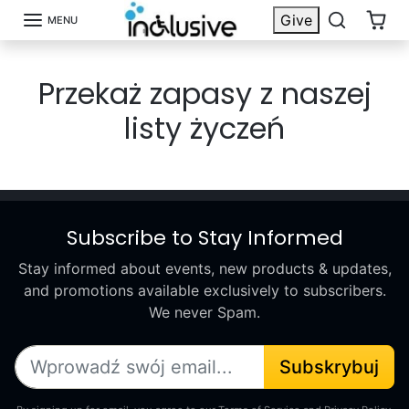
Przejdź do treści
Give
MENU
Przekaż zapasy z naszej
listy życzeń
Subscribe to Stay Informed
Stay informed about events, new products & updates,
and promotions available exclusively to subscribers.
We never Spam.
Subskrybuj