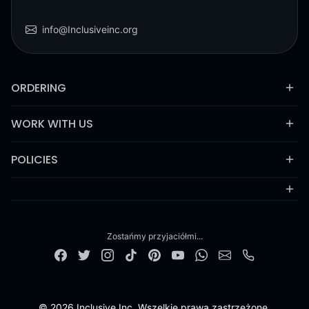
info@Inclusiveinc.org
ORDERING
WORK WITH US
POLICIES
Zostańmy przyjaciółmi...
© 2026 Inclusive Inc. Wszelkie prawa zastrzeżone.