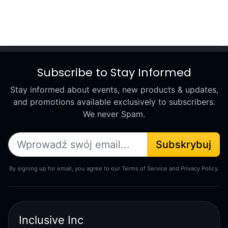
Subscribe to Stay Informed
Stay informed about events, new products & updates,
and promotions available exclusively to subscribers.
We never Spam.
Subskrybuj
By signing up for email, you agree to our Terms of Service and Privacy Policy.
Inclusive Inc