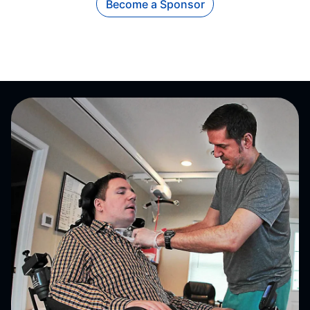
Become a Sponsor