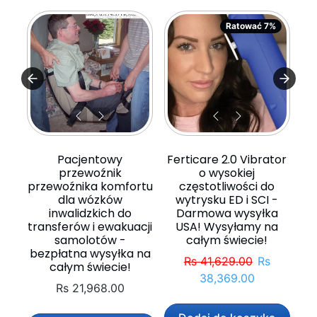
Ratować 7%
Pacjentowy
Ferticare 2.0 Vibrator
przewoźnik
o wysokiej
przewoźnika komfortu
częstotliwości do
dla wózków
wytrysku ED i SCI -
inwalidzkich do
Darmowa wysyłka
transferów i ewakuacji
USA! Wysyłamy na
samolotów -
całym świecie!
bezpłatna wysyłka na
Normalna cena
Cena spr
Rs 41,629.00
Rs
całym świecie!
38,369.00
Rs 21,968.00