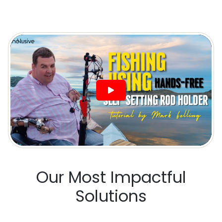
Our Most Impactful
Solutions