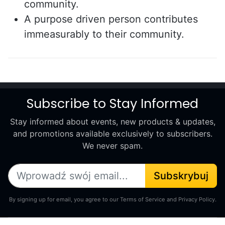
community.
A purpose driven person contributes
immeasurably to their community.
Subscribe to Stay Informed
Stay informed about events, new products & updates,
and promotions available exclusively to subscribers.
We never spam.
Subskrybuj
By signing up for email, you agree to our Terms of Service and Privacy Policy.