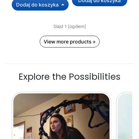
Dodaj do koszyka
Dodaj do koszyka
Slajd 1 [ogółem]
View more products »
Explore the Possibilities