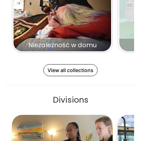
Niezależność w domu
N
View all collections
Divisions