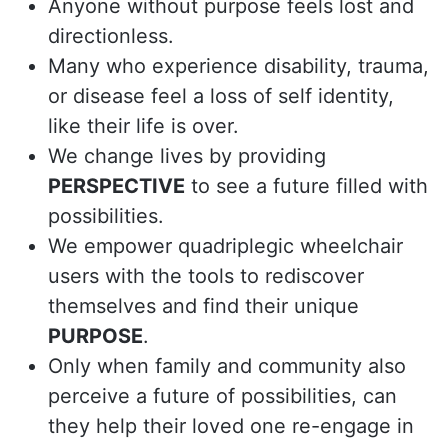
Anyone without purpose feels lost and
directionless.
Many who experience disability, trauma,
or disease feel a loss of self identity,
like their life is over.
We change lives by providing
PERSPECTIVE
to see a future filled with
possibilities.
We empower quadriplegic wheelchair
users with the tools to rediscover
themselves and find their unique
PURPOSE
.
Only when family and community also
perceive a future of possibilities, can
they help their loved one re-engage in