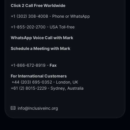
Click 2 Call Free Worldwide
+1 (302) 308-4008
- Phone or WhatsApp
+1-855-202-2700
- USA Toll-free
WhatsApp Voice Call with Mark
Schedule a Meeting with Mark
+1-866-672-8919 -
Fax
For International Customers
+44 (203) 695-0352
- London, UK
+61 (2) 8015-2229
- Sydney, Australia
info@Inclusiveinc.org