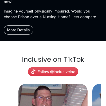
now!
Imagine yourself physically impaired. Would you
choose Prison over a Nursing Home? Lets compare ...
More Details
Inclusive on TikTok
Follow @Inclusiveinc