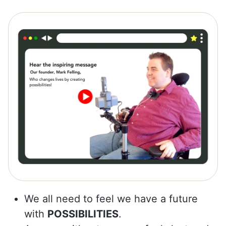
We all need to feel we have a future
with
POSSIBILITIES
.