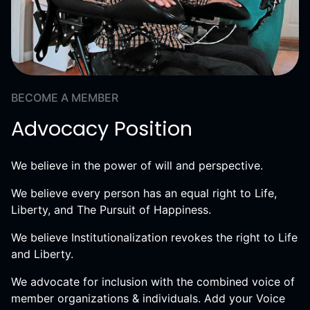
BECOME A MEMBER
Advocacy Position
We believe in the power of will and perspective.
We believe every person has an equal right to Life,
Liberty, and The Pursuit of Happiness.
We believe Institutionalization revokes the right to Life
and Liberty.
We advocate for inclusion with the combined voice of
member organizations & individuals. Add your Voice