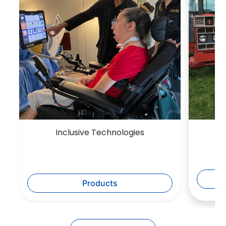
Inclusive Technologies
Products