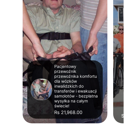
Pacjentowy
przewoźnik
przewoźnika komfortu
dla wózków
inwalidzkich do
transferów i ewakuacji
samolotów - bezpłatna
wysyłka na całym
świecie!
Rs 21,968.00
Str