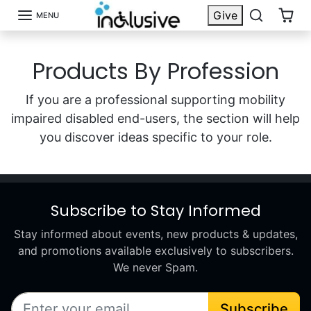
Skip to content
Give
MENU
Products By Profession
If you are a professional supporting mobility
impaired disabled end-users, the section will help
you discover ideas specific to your role.
Subscribe to Stay Informed
Stay informed about events, new products & updates,
and promotions available exclusively to subscribers.
We never Spam.
Subscribe