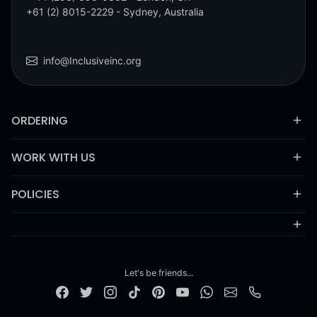
+61 (2) 8015-2229
- Sydney, Australia
info@Inclusiveinc.org
ORDERING
WORK WITH US
POLICIES
Let's be friends...