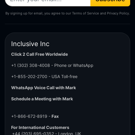
By signing up for email, you agree to our Terms of Service and Privacy Policy.
Inclusive Inc
Click 2 Call Free Worldwide
+1 (302) 308-4008
- Phone or WhatsApp
+1-855-202-2700
- USA Toll-free
WhatsApp Voice Call with Mark
Schedule a Meeting with Mark
+1-866-672-8919 -
Fax
For International Customers
+44 (203) 695-0352
- London, UK