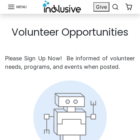
Skip to content
Give
MENU
Volunteer Opportunities
Please Sign Up Now! Be informed of volunteer
needs, programs, and events when posted.