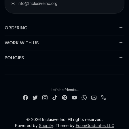
info@Inclusiveinc.org
ORDERING
WORK WITH US
POLICIES
Let's be friends...
© 2026 Inclusive Inc. All rights reserved.
Powered by
Shopify
. Theme by
EcomGraduates LLC