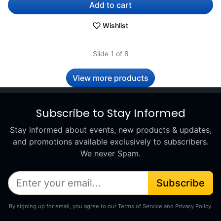
Add to cart
Wishlist
Slide 1 of 8
View more products
Subscribe to Stay Informed
Stay informed about events, new products & updates,
and promotions available exclusively to subscribers.
We never Spam.
Subscribe
By signing up for email, you agree to our Terms of Service and Privacy Policy.