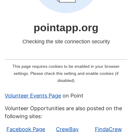
Volunteer Events Page
on Point
Volunteer Opportunities are also posted on the
following sites:
Facebook Page
CrewBay
FindaCrew