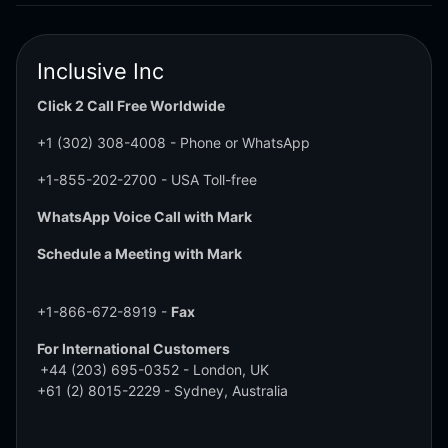
Inclusive Inc
Click 2 Call Free Worldwide
+1 (302) 308-4008
- Phone or WhatsApp
+1-855-202-2700
- USA Toll-free
WhatsApp Voice Call with Mark
Schedule a Meeting with Mark
+1-866-672-8919 -
Fax
For International Customers
+44 (203) 695-0352
- London, UK
+61 (2) 8015-2229
- Sydney, Australia