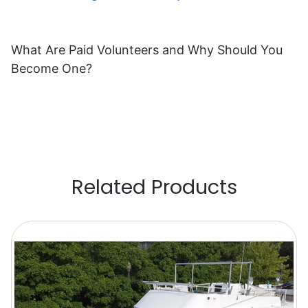
What Are Paid Volunteers and Why Should You
Become One?
Related Products