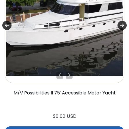
M/V Possibilities II 75' Accessible Motor Yacht
$0.00 USD