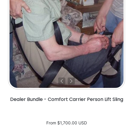
Dealer Bundle - Comfort Carrier Person Lift Sling
From
$1,700.00 USD