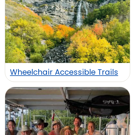
Wheelchair Accessible Trails