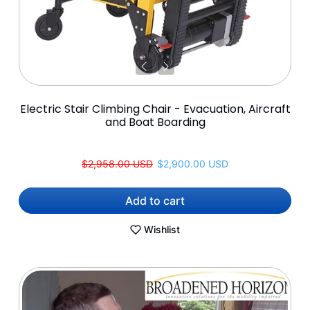
Electric Stair Climbing Chair - Evacuation, Aircraft
and Boat Boarding
Regular price
Sale price
$2,958.00 USD
$2,900.00 USD
Add to cart
Wishlist