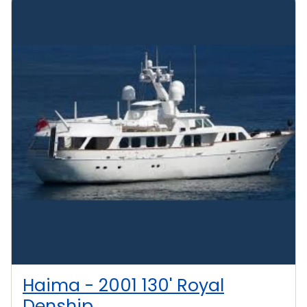
Haima - 2001 130' Royal
Denship