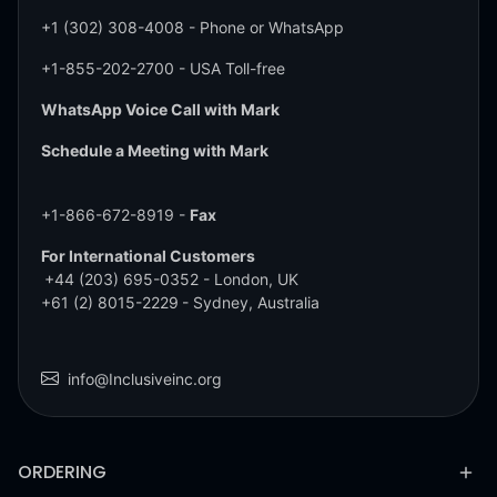
+1 (302) 308-4008
- Phone or WhatsApp
+1-855-202-2700
- USA Toll-free
WhatsApp Voice Call with Mark
Schedule a Meeting with Mark
+1-866-672-8919 -
Fax
For International Customers
+44 (203) 695-0352
- London, UK
+61 (2) 8015-2229
- Sydney, Australia
info@Inclusiveinc.org
ORDERING