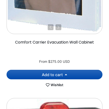
Comfort Carrier Evacuation Wall Cabinet
From
$275.00 USD
Add to cart
Wishlist