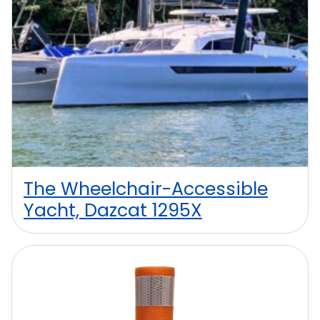
The Wheelchair-Accessible
Yacht, Dazcat 1295X