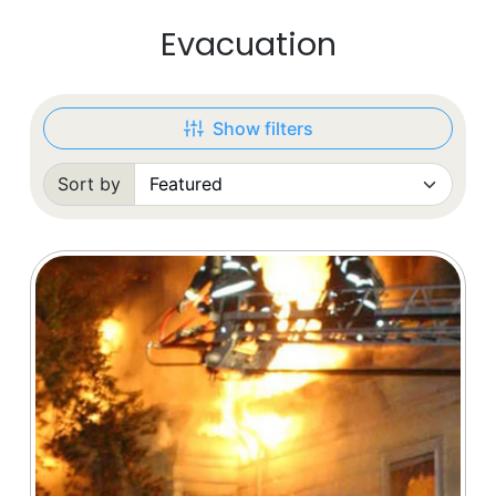
Evacuation
Show filters
Sort by
Sorted by: