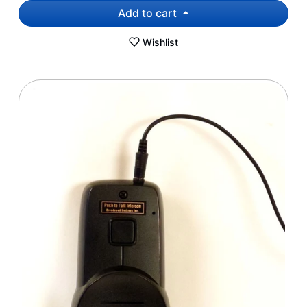
Add to cart
Wishlist