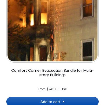
Comfort Carrier Evacuation Bundle for Multi-
story Buildings
From
$745.00 USD
Add to cart