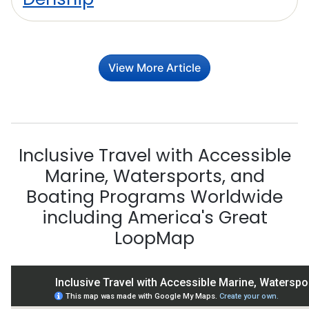
View More Article
Inclusive Travel with Accessible
Marine, Watersports, and
Boating Programs Worldwide
including America's Great
LoopMap