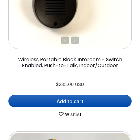
Wireless Portable Black Intercom - Switch
Enabled, Push-to-Talk, Indoor/Outdoor
$235.00 USD
Add to cart
Wishlist