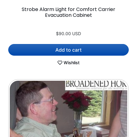
Strobe Alarm Light for Comfort Carrier
Evacuation Cabinet
$90.00 USD
Add to cart
Wishlist