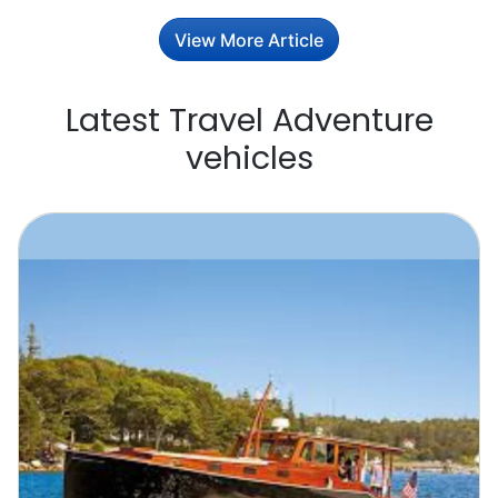
View More Article
Latest Travel Adventure
vehicles