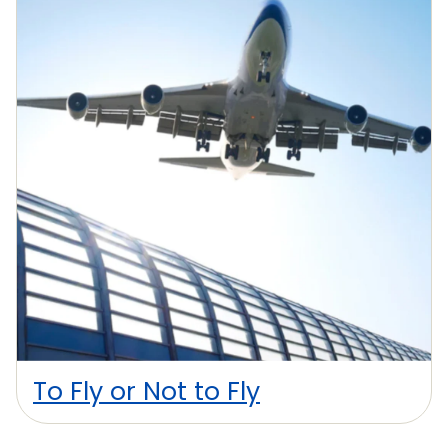
To Fly or Not to Fly