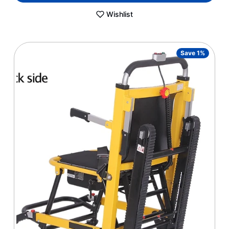
Wishlist
Save 1%