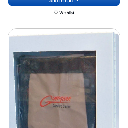
Add to cart
Wishlist