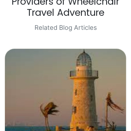
Providers of Wheelchair
Travel Adventure
Related Blog Articles