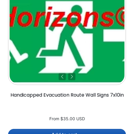
Handicapped Evacuation Route Wall Signs 7x10in
From
$35.00 USD