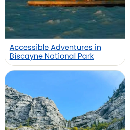
Accessible Adventures in
Biscayne National Park