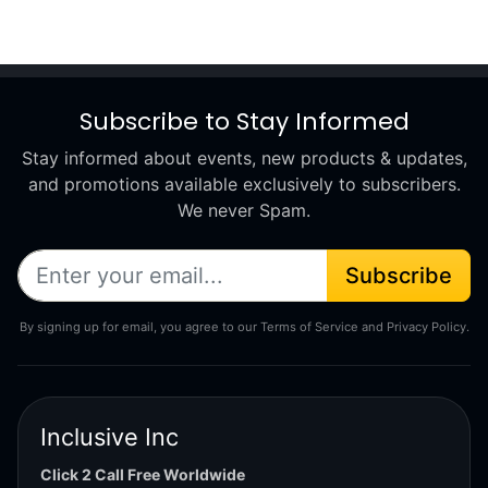
Subscribe to Stay Informed
Stay informed about events, new products & updates,
and promotions available exclusively to subscribers.
We never Spam.
Subscribe
By signing up for email, you agree to our Terms of Service and Privacy Policy.
Inclusive Inc
Click 2 Call Free Worldwide