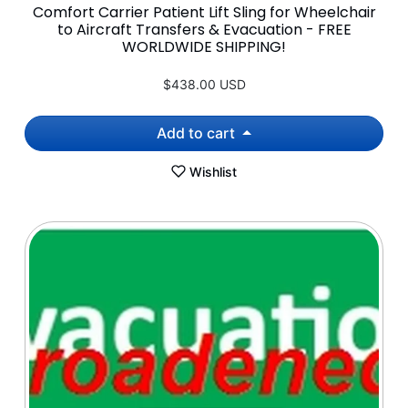
Comfort Carrier Patient Lift Sling for Wheelchair
to Aircraft Transfers & Evacuation - FREE
WORLDWIDE SHIPPING!
$438.00 USD
Add to cart
Wishlist