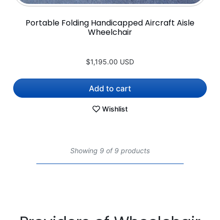
Portable Folding Handicapped Aircraft Aisle
Wheelchair
$1,195.00 USD
Add to cart
Wishlist
Showing 9 of 9 products