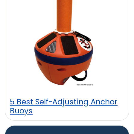
5 Best Self-Adjusting Anchor
Buoys