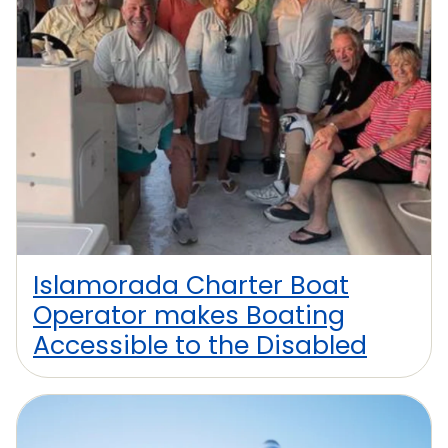
Islamorada Charter Boat
Operator makes Boating
Accessible to the Disabled