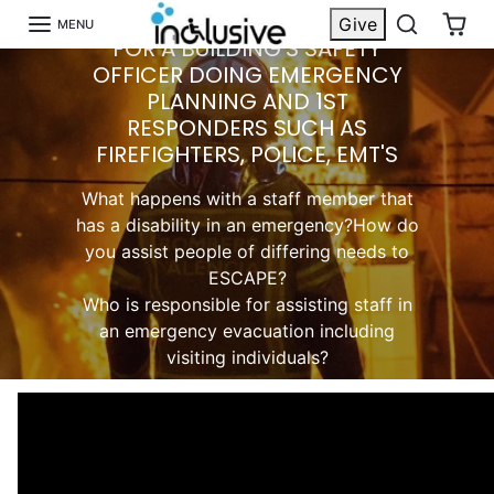
Skip to content
Give
MENU
FOR A BUILDING'S SAFETY
OFFICER DOING EMERGENCY
PLANNING AND 1ST
RESPONDERS SUCH AS
FIREFIGHTERS, POLICE, EMT'S
What happens with a staff member that
has a disability in an emergency?How do
you assist people of differing needs to
ESCAPE?
Who is responsible for assisting staff in
an emergency evacuation including
visiting individuals?