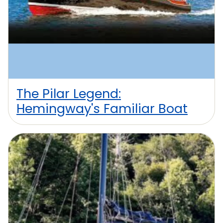
The Pilar Legend:
Hemingway's Familiar Boat