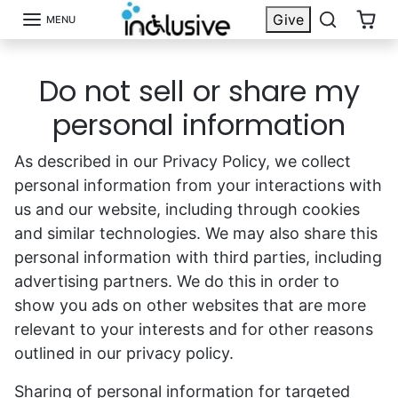
Skip to content
Give
MENU
Do not sell or share my
personal information
As described in our Privacy Policy, we collect
personal information from your interactions with
us and our website, including through cookies
and similar technologies. We may also share this
personal information with third parties, including
advertising partners. We do this in order to
show you ads on other websites that are more
relevant to your interests and for other reasons
outlined in our privacy policy.
Sharing of personal information for targeted