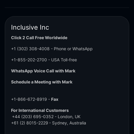
Inclusive Inc
Click 2 Call Free Worldwide
+1 (302) 308-4008
- Phone or WhatsApp
+1-855-202-2700
- USA Toll-free
WhatsApp Voice Call with Mark
Schedule a Meeting with Mark
+1-866-672-8919 -
Fax
For International Customers
+44 (203) 695-0352
- London, UK
+61 (2) 8015-2229
- Sydney, Australia