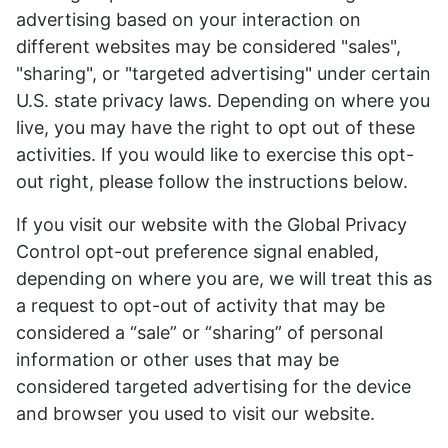
advertising based on your interaction on
different websites may be considered "sales",
"sharing", or "targeted advertising" under certain
U.S. state privacy laws. Depending on where you
live, you may have the right to opt out of these
activities. If you would like to exercise this opt-
out right, please follow the instructions below.
If you visit our website with the Global Privacy
Control opt-out preference signal enabled,
depending on where you are, we will treat this as
a request to opt-out of activity that may be
considered a “sale” or “sharing” of personal
information or other uses that may be
considered targeted advertising for the device
and browser you used to visit our website.