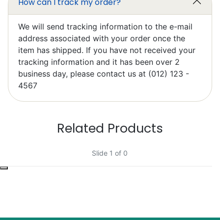
How can I track my order?
We will send tracking information to the e-mail
address associated with your order once the
item has shipped. If you have not received your
tracking information and it has been over 2
Elzbieta Pilarski
business day, please contact us at (012) 123 -
Excellent
4567
Related Products
Slide 1 of 0
Bob Bacheler
Excellent