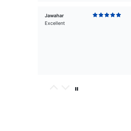
Jawahar
Excellent
wael
Excellent