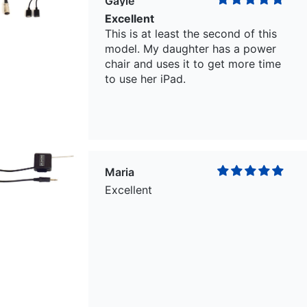
Gayle
Excellent
This is at least the second of this
model. My daughter has a power
chair and uses it to get more time
to use her iPad.
Maria
Excellent