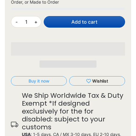
Order, or Made to Order
-
+
Add to cart
Buy it now
Wishlist
We Ship Worldwide Tax & Duty
Exempt *If designed
exclusively for the for
disabled: subject to your
customs
USA
: 1-5 days, CA / MX 3-10 days, EU 2-10 days,