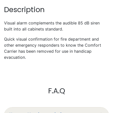
Description
Visual alarm complements the audible 85 dB siren
built into all cabinets standard.
Quick visual confirmation for fire department and
other emergency responders to know the Comfort
Carrier has been removed for use in handicap
evacuation.
Mark Chapman
F.A.Q
Excellent
I’ll write something later, I’m still
learning to work it efficiently.