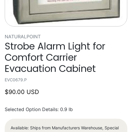
NATURALPOINT
Strobe Alarm Light for
Comfort Carrier
Evacuation Cabinet
EVC0679.P
$90.00 USD
Selected Option Details: 0.9 lb
Available: Ships from Manufacturers Warehouse, Special