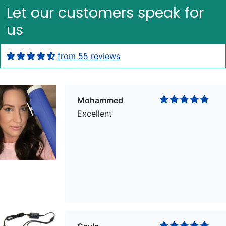
Let our customers speak for
us
from 55 reviews
Mohammed
Excellent