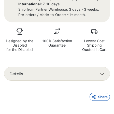
International
: 7-10 days.
Ship from Partner Warehouse: 3 days - 3 weeks.
Pre-orders / Made-to-Order: ~1+ month.
Designed by the
100% Satisfaction
Lowest Cost
Disabled
Guarantee
Shipping
for the Disabled
Quoted in Cart
Details
Share