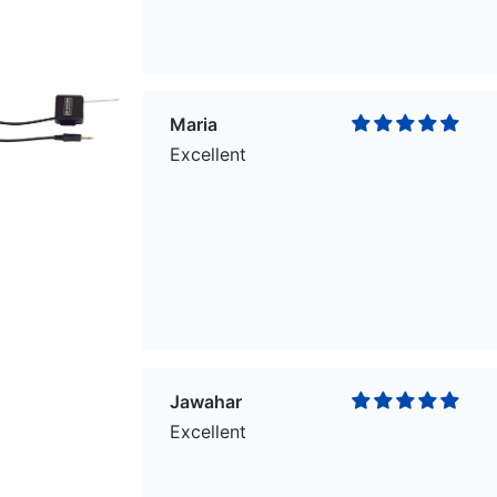
Maria
Excellent
Jawahar
Excellent