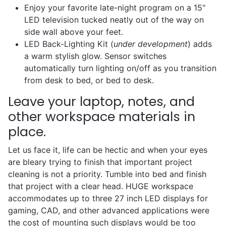
Enjoy your favorite late-night program on a 15"
LED television tucked neatly out of the way on
side wall above your feet.
LED Back-Lighting Kit (
under development
) adds
a warm stylish glow. Sensor switches
automatically turn lighting on/off as you transition
from desk to bed, or bed to desk.
Leave your laptop, notes, and
other workspace materials in
place.
Let us face it, life can be hectic and when your eyes
are bleary trying to finish that important project
cleaning is not a priority. Tumble into bed and finish
that project with a clear head. HUGE workspace
accommodates up to three 27 inch LED displays for
gaming, CAD, and other advanced applications were
the cost of mounting such displays would be too