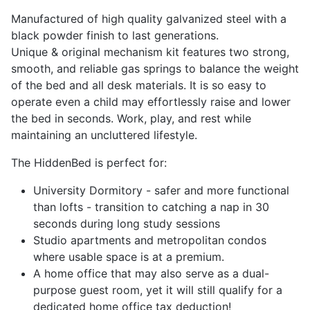
Manufactured of high quality galvanized steel with a
black powder finish to last generations.
Unique & original mechanism kit features two strong,
smooth, and reliable gas springs to balance the weight
of the bed and all desk materials. It is so easy to
operate even a child may effortlessly raise and lower
the bed in seconds. Work, play, and rest while
maintaining an uncluttered lifestyle.
The HiddenBed is perfect for:
University Dormitory
- safer and more functional
than lofts - transition to catching a nap in 30
seconds during long study sessions
Studio apartments and metropolitan condos
where usable space is at a premium.
A home office that may also serve as a dual-
purpose guest room, yet it will still qualify for a
dedicated home office tax deduction!