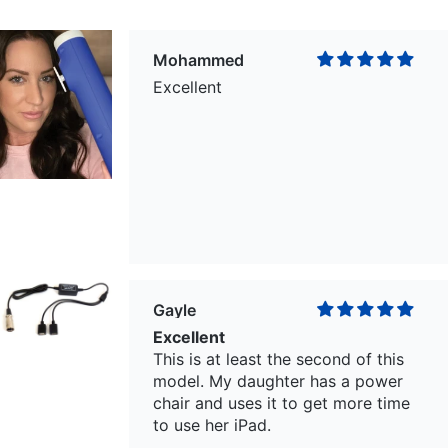
Mohammed
Excellent
Gayle
Excellent
This is at least the second of this
model. My daughter has a power
chair and uses it to get more time
to use her iPad.