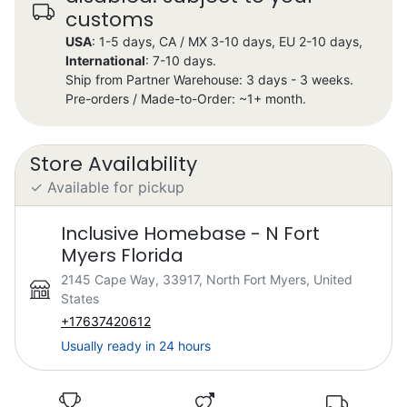
customs
USA
: 1-5 days, CA / MX 3-10 days, EU 2-10 days,
International
: 7-10 days.
Ship from Partner Warehouse: 3 days - 3 weeks.
Pre-orders / Made-to-Order: ~1+ month.
Store Availability
✓ Available for pickup
Inclusive Homebase - N Fort
Myers Florida
2145 Cape Way, 33917, North Fort Myers, United
States
+17637420612
Usually ready in 24 hours