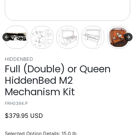
HIDDENBED
Full (Double) or Queen
HiddenBed M2
Mechanism Kit
FRH0394.P
$379.95 USD
Selected Option Details: 15.0 lb