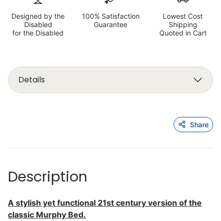
Designed by the
100% Satisfaction
Lowest Cost
Disabled
Guarantee
Shipping
for the Disabled
Quoted in Cart
Details
Share
Description
A stylish yet functional 21st century version of the
classic Murphy Bed.