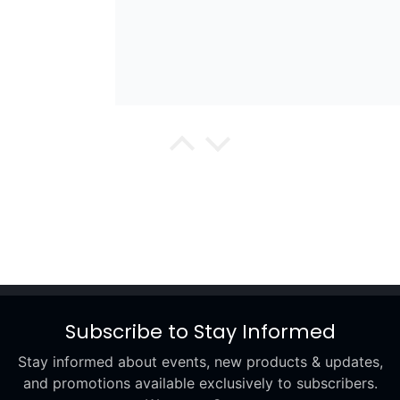
wael
Excellent
Subscribe to Stay Informed
Stay informed about events, new products & updates,
Renee
and promotions available exclusively to subscribers.
Excellent