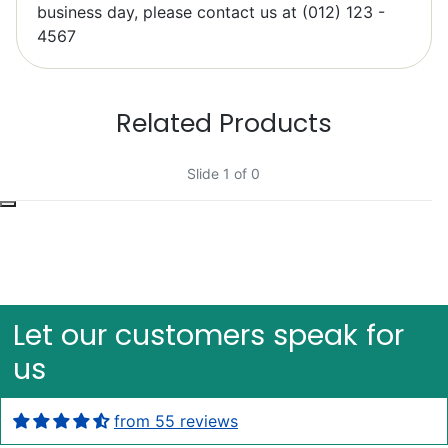
Elzbieta Pilarski
business day, please contact us at (012) 123 -
Excellent
4567
Related Products
Slide 1 of 0
Bob Bacheler
Excellent
Let our customers speak for
us
from 55 reviews