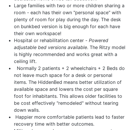
Large families with two or more children sharing a
room
- each has their own "personal space" with
plenty of room for play during the day. The desk
on bunkbed version is big enough for each have
their own workspace!
Hospital or rehabilitation center
-
Powered
adjustable bed versions available
. The Ritzy model
is highly recommended and works great with a
ceiling lift.
Normally 2 patients + 2 wheelchairs + 2 Beds do
not leave much space for a desk or personal
items. The HiddenBed means better utilization of
available space and lowers the cost per square
foot for inhabitants. This allows older facilities to
be cost effectively "remodeled" without tearing
down walls.
Happier more comfortable patients lead to faster
recovery time with better outcomes.