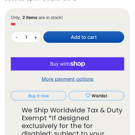
Only,
2 items
are in stock!
-
+
Add to cart
More payment options
Buy it now
Wishlist
We Ship Worldwide Tax & Duty
Exempt *If designed
exclusively for the for
disabled: subject to your