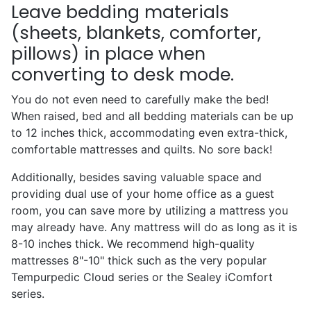
Leave bedding materials
(sheets, blankets, comforter,
pillows) in place when
converting to desk mode.
You do not even need to carefully make the bed!
When raised, bed and all bedding materials can be up
to 12 inches thick, accommodating even extra-thick,
comfortable mattresses and quilts. No sore back!
Additionally, besides saving valuable space and
providing dual use of your home office as a guest
room, you can save more by utilizing a mattress you
may already have. Any mattress will do as long as it is
8-10 inches thick. We recommend high-quality
mattresses 8"-10" thick such as the very popular
Tempurpedic Cloud series or the Sealey iComfort
series.