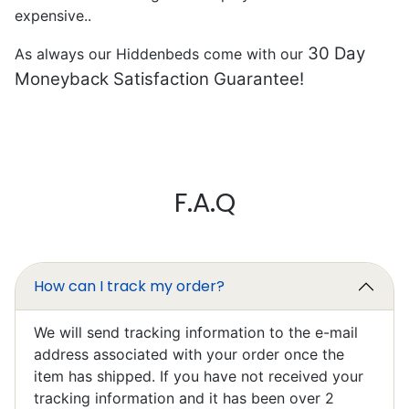
expensive..
30 Day
As always our Hiddenbeds come with our
Moneyback Satisfaction Guarantee!
Mark Chapman
F.A.Q
Excellent
I’ll write something later, I’m still
learning to work it efficiently.
How can I track my order?
We will send tracking information to the e-mail
address associated with your order once the
item has shipped. If you have not received your
tracking information and it has been over 2