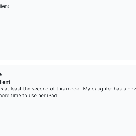
llent
e
llent
 is at least the second of this model. My daughter has a pow
more time to use her iPad.