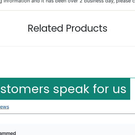
g information and it has been over 2 business day, please 
Related Products
Bacheler
llent
ustomers speak for us
iews
ammed