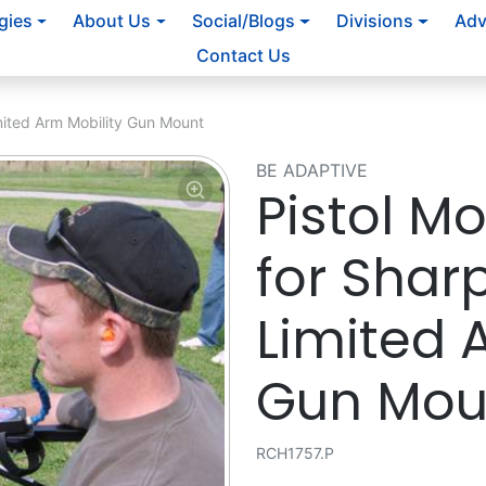
gies
About Us
Social/Blogs
Divisions
Adv
Contact Us
mited Arm Mobility Gun Mount
BE ADAPTIVE
Pistol M
for Shar
Limited 
Gun Mou
RCH1757.P