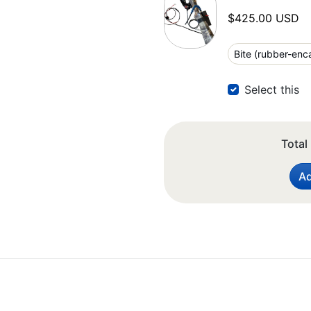
$425.00 USD
Select this
Total
Ad