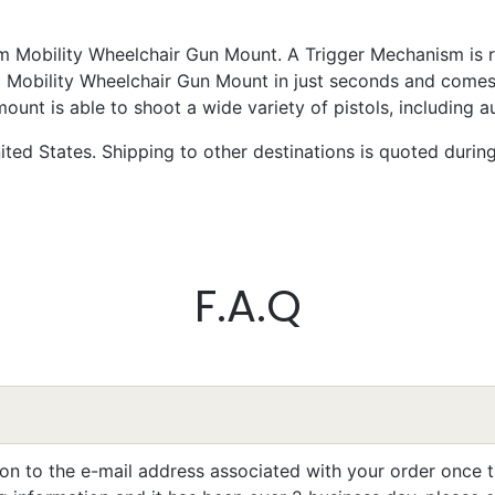
 Mobility Wheelchair Gun Mount. A Trigger Mechanism is re
m Mobility Wheelchair Gun Mount in just seconds and comes
nt is able to shoot a wide variety of pistols, including a
ted States. Shipping to other destinations is quoted durin
k Chapman
llent
write something later, I’m still learning to work it efficiently.
F.A.Q
eta Pilarski
llent
ion to the e-mail address associated with your order once t