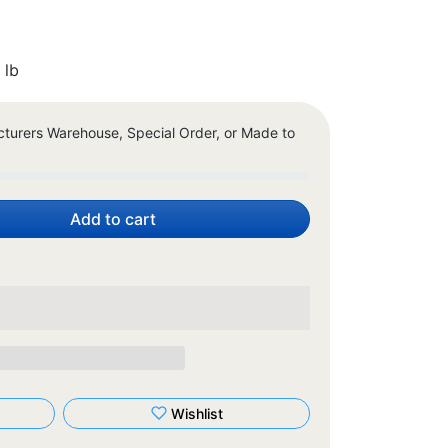
 lb
cturers Warehouse, Special Order, or Made to
Add to cart
Wishlist