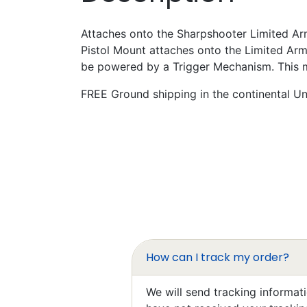
Attaches onto the Sharpshooter Limited Arm
Pistol Mount attaches onto the Limited Ar
be powered by a Trigger Mechanism. This mou
FREE Ground shipping in the continental Uni
Mar
Exce
I’ll 
How can I track my order?
Elzbi
Exce
We will send tracking informat