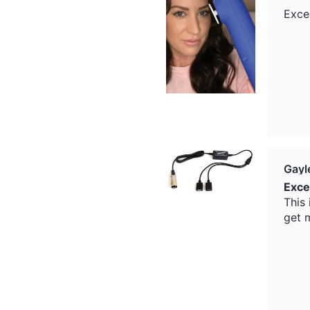
Exce
Gayl
Exce
This
get 