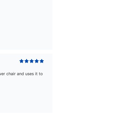
er chair and uses it to