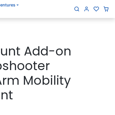
entures
{{currency}}{{discount}}
undefined
View Cart
ount Add-on
pshooter
Arm Mobility
nt