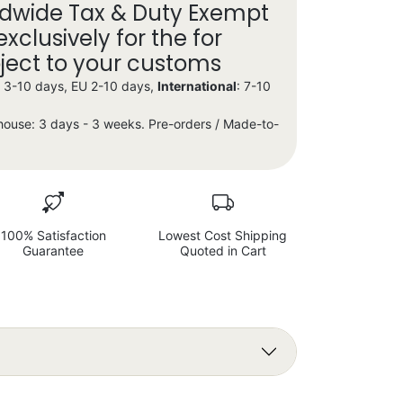
dwide Tax & Duty Exempt
exclusively for the for
bject to your customs
X 3-10 days, EU 2-10 days,
International
: 7-10
house: 3 days - 3 weeks. Pre-orders / Made-to-
100% Satisfaction
Lowest Cost Shipping
Guarantee
Quoted in Cart