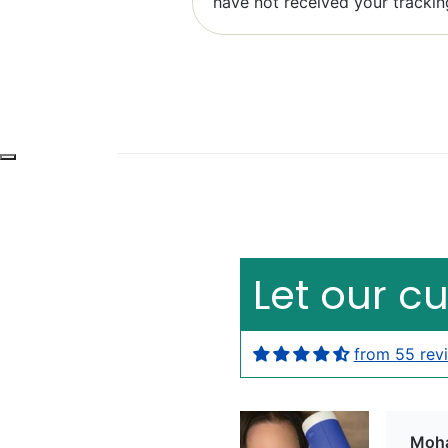
have not received your trackin
Bob 
Exce
Let our c
from 55 rev
Moh