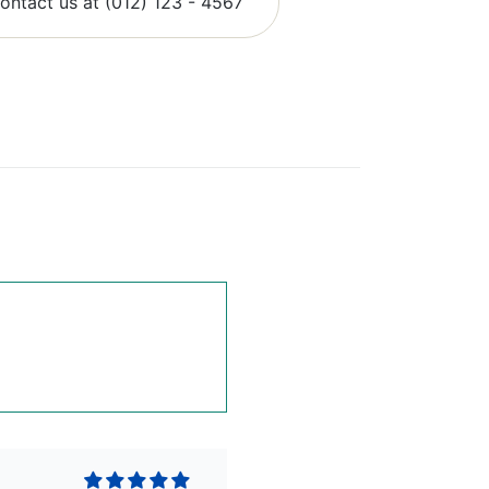
contact us at (012) 123 - 4567